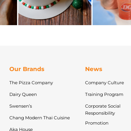
Our Brands
News
The Pizza Company
Company Culture
Dairy Queen
Training Program
Swensen’s
Corporate Social
Responsibility
Chang Modern Thai Cuisine
Promotion
Aka House