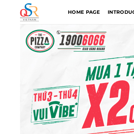
Skip
to
HOME PAGE
INTRODU
content