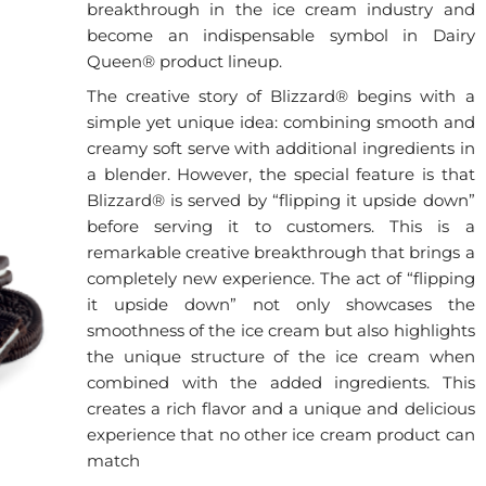
breakthrough in the ice cream industry and
become an indispensable symbol in Dairy
Queen® product lineup.
The creative story of Blizzard® begins with a
simple yet unique idea: combining smooth and
creamy soft serve with additional ingredients in
a blender. However, the special feature is that
Blizzard® is served by “flipping it upside down”
before serving it to customers. This is a
remarkable creative breakthrough that brings a
completely new experience. The act of “flipping
it upside down” not only showcases the
smoothness of the ice cream but also highlights
the unique structure of the ice cream when
combined with the added ingredients. This
creates a rich flavor and a unique and delicious
experience that no other ice cream product can
match