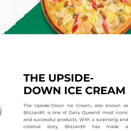
THE UPSIDE-
DOWN ICE CREAM
The Upside-Down Ice Cream, also known as
Blizzard®, is one of Dairy Queen® most iconic
and successful products. With a surprising and
creative story, Blizzard® has made a