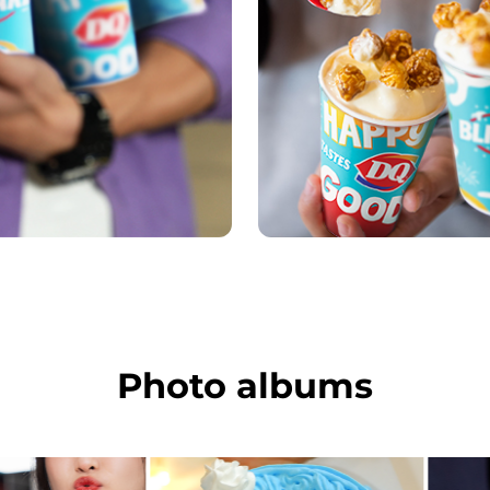
Photo albums