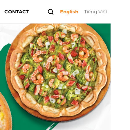
CONTACT
English
Tiếng Việt