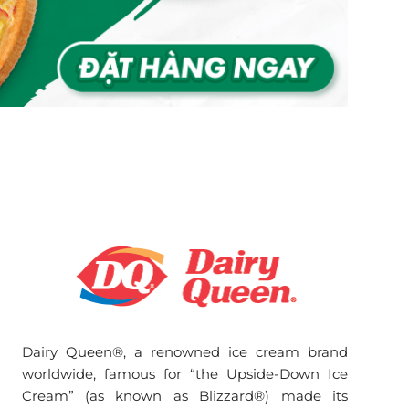
Dairy Queen®, a renowned ice cream brand
worldwide, famous for “the Upside-Down Ice
Cream” (as known as Blizzard®) made its