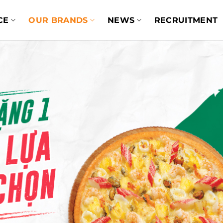
CE
OUR BRANDS
NEWS
RECRUITMENT