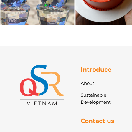
Introduce
About
Sustainable
Development
Contact us