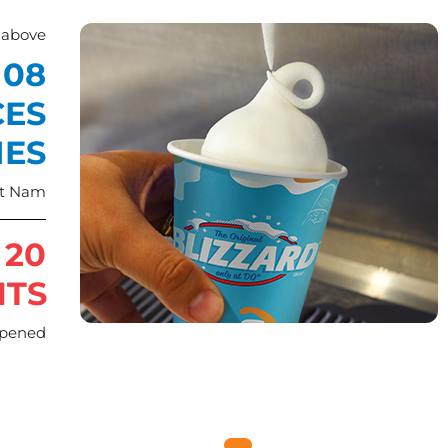
 above
08
CES
IES
et Nam
 20
NTS
opened