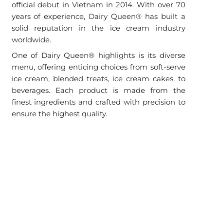
official debut in Vietnam in 2014. With over 70
years of experience, Dairy Queen® has built a
solid reputation in the ice cream industry
worldwide.
One of Dairy Queen® highlights is its diverse
menu, offering enticing choices from soft-serve
ice cream, blended treats, ice cream cakes, to
beverages. Each product is made from the
finest ingredients and crafted with precision to
ensure the highest quality.