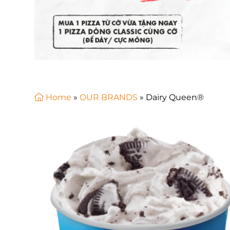
Home
»
OUR BRANDS
»
Dairy Queen®