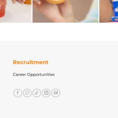
Recruitment
Career Opportunities