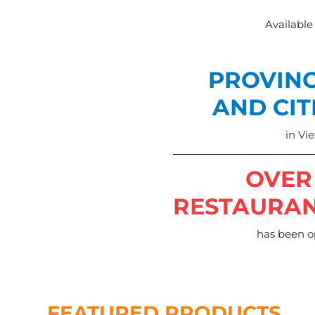
Available
PROVIN
AND CIT
in Vi
OVER
RESTAURA
has been 
FEATURED PRODUCTS