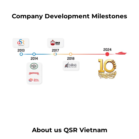
Company Development Milestones
About us QSR Vietnam