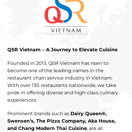
QSR Vietnam – A Journey to Elevate Cuisine
Founded in 2013, QSR Vietnam has risen to
become one of the leading names in the
restaurant chain service industry in Vietnam.
With over 130 restaurants nationwide, we take
pride in offering diverse and high-class culinary
experiences.
Prominent brands such as
Dairy Queen®,
Swensen’s, The Pizza Company, Aka House,
and Chang Modern Thai Cuisine
, are all