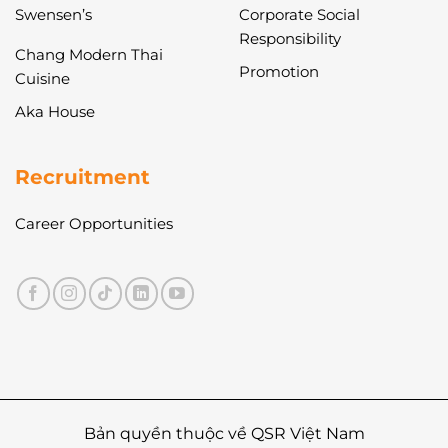
Swensen’s
Corporate Social
Responsibility
Chang Modern Thai
Promotion
Cuisine
Aka House
Recruitment
Career Opportunities
Bản quyền thuộc về QSR Việt Nam