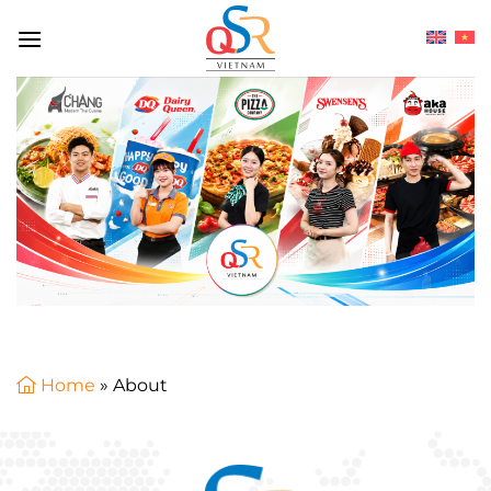
Skip
to
content
Home
»
About