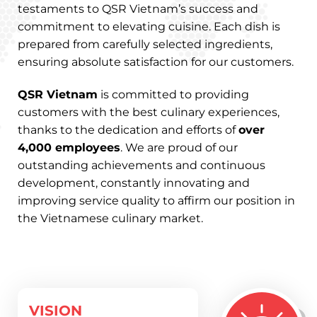
testaments to QSR Vietnam’s success and
commitment to elevating cuisine. Each dish is
prepared from carefully selected ingredients,
ensuring absolute satisfaction for our customers.
QSR Vietnam
is committed to providing
customers with the best culinary experiences,
thanks to the dedication and efforts of
over
4,000 employees
. We are proud of our
outstanding achievements and continuous
development, constantly innovating and
improving service quality to affirm our position in
the Vietnamese culinary market.
VISION