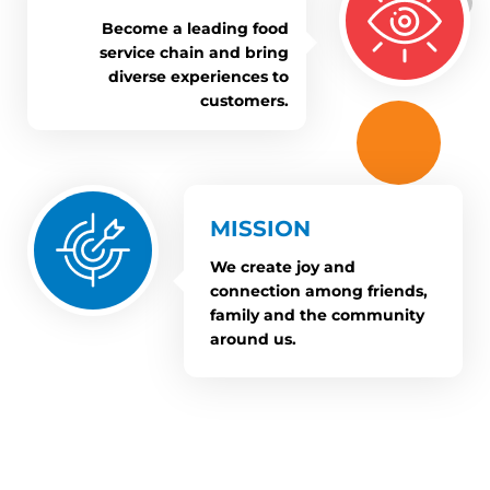
Become a leading food
service chain and bring
diverse experiences to
customers.
MISSION
We create joy and
connection among friends,
family and the community
around us.