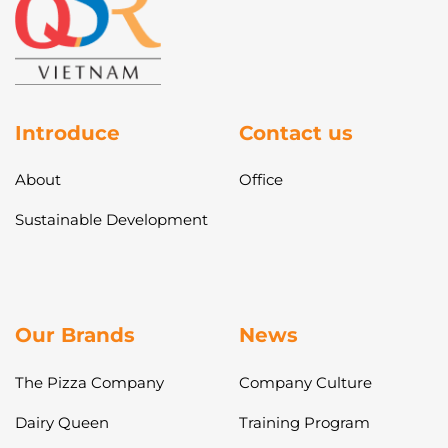
Introduce
Contact us
About
Office
Sustainable Development
Our Brands
News
The Pizza Company
Company Culture
Dairy Queen
Training Program