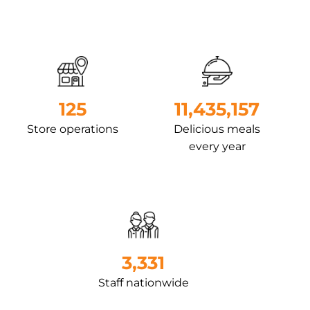
127
12,589,813
Store operations
Delicious meals
every year
3,813
Staff nationwide