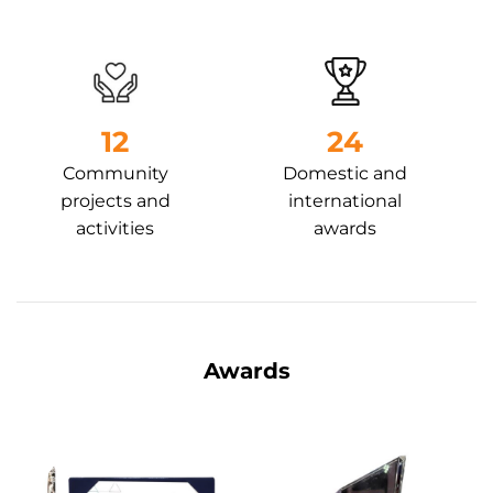
13
24
Community
Domestic and
projects and
international
activities
awards
Awards