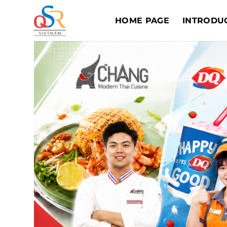
Skip
to
HOME PAGE
INTRODU
content