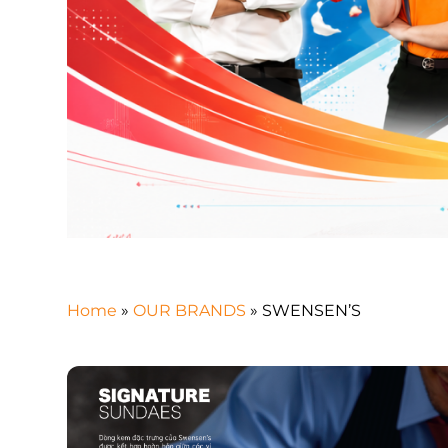
Home
»
OUR BRANDS
»
SWENSEN’S