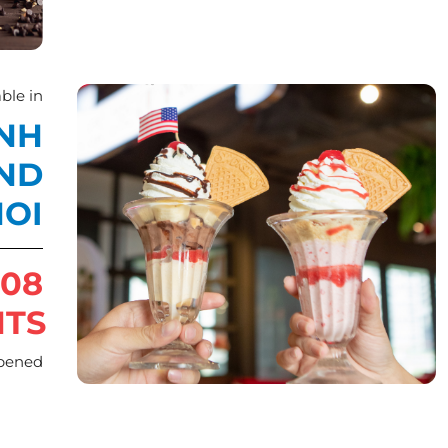
ble in
INH
AND
OI
08
NTS
pened