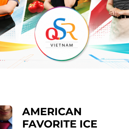
AMERICAN
FAVORITE ICE