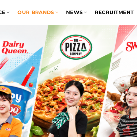
CE
OUR BRANDS
NEWS
RECRUITMENT