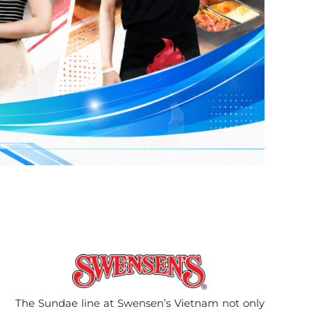
The Sundae line at Swensen’s Vietnam not only