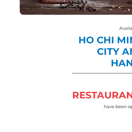
Availa
HO CHI M
CITY 
HAN
RESTAURA
have been o