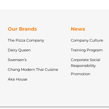
Our Brands
News
The Pizza Company
Company Culture
Dairy Queen
Training Program
Swensen’s
Corporate Social
Responsibility
Chang Modern Thai Cuisine
Promotion
Aka House