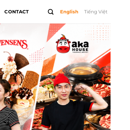
CONTACT
English
Tiếng Việt