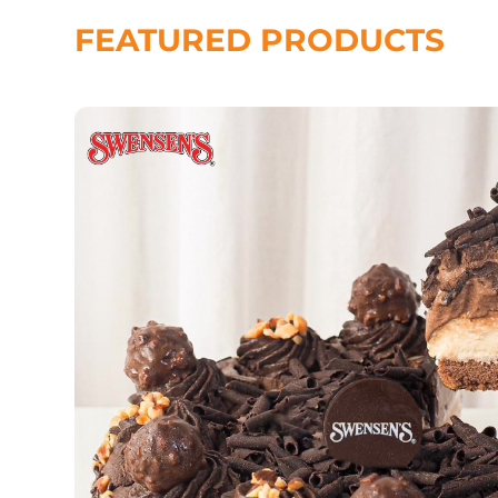
FEATURED PRODUCTS