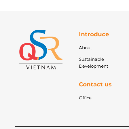
Introduce
About
Sustainable
Development
Contact us
Office