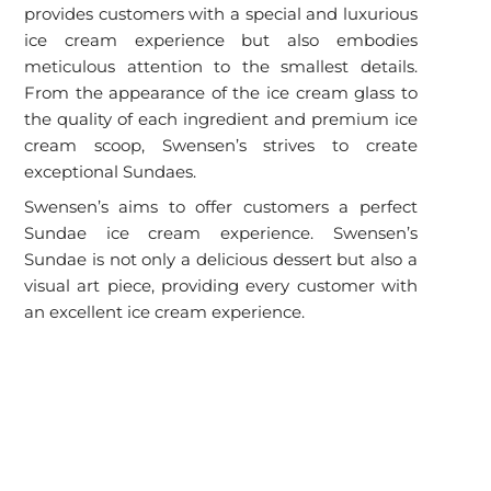
provides customers with a special and luxurious
ice cream experience but also embodies
meticulous attention to the smallest details.
From the appearance of the ice cream glass to
the quality of each ingredient and premium ice
cream scoop, Swensen’s strives to create
exceptional Sundaes.
Swensen’s aims to offer customers a perfect
Sundae ice cream experience. Swensen’s
Sundae is not only a delicious dessert but also a
visual art piece, providing every customer with
an excellent ice cream experience.