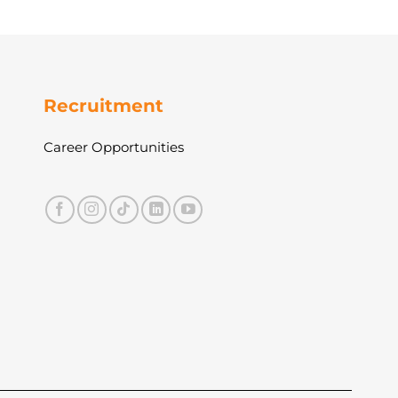
Recruitment
Career Opportunities