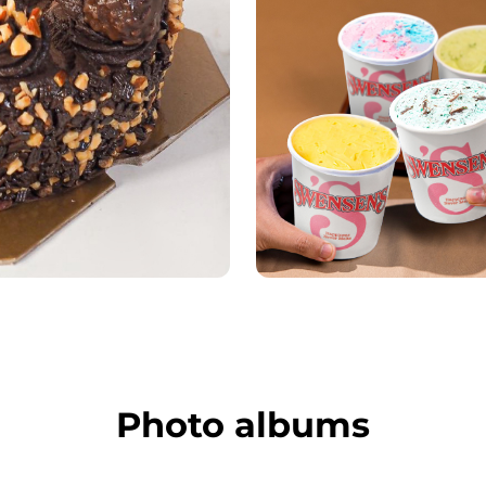
Photo albums