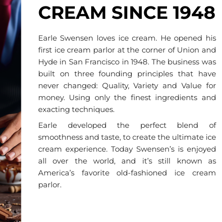
CREAM SINCE 1948
Earle Swensen loves ice cream. He opened his
first ice cream parlor at the corner of Union and
Hyde in San Francisco in 1948. The business was
built on three founding principles that have
never changed: Quality, Variety and Value for
money. Using only the finest ingredients and
exacting techniques.
Earle developed the perfect blend of
smoothness and taste, to create the ultimate ice
cream experience. Today Swensen’s is enjoyed
all over the world, and it’s still known as
America’s favorite old-fashioned ice cream
parlor.