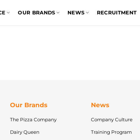
CE
OUR BRANDS
NEWS
RECRUITMENT
Our Brands
News
The Pizza Company
Company Culture
Dairy Queen
Training Program