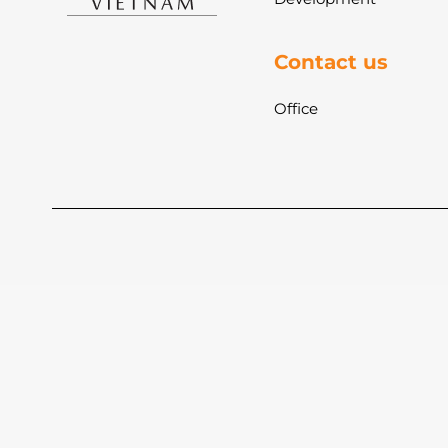
Contact us
Office