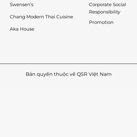
Swensen’s
Corporate Social
Responsibility
Chang Modern Thai Cuisine
Promotion
Aka House
Bản quyền thuộc về QSR Việt Nam