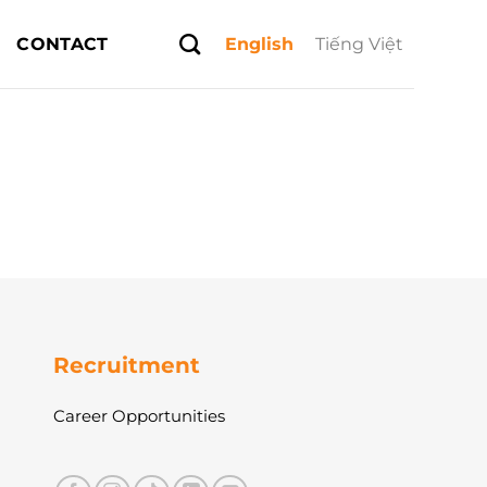
CONTACT
English
Tiếng Việt
Recruitment
Career Opportunities