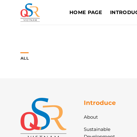
Skip
to
HOME PAGE
INTRODU
content
ALL
Introduce
About
Sustainable
Development