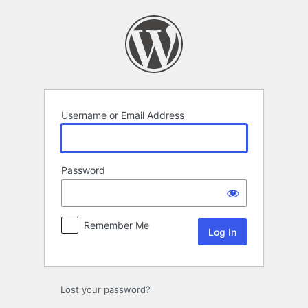
Log
In
Username or Email Address
Password
Remember Me
Lost your password?