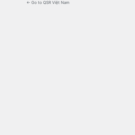
← Go to QSR Việt Nam